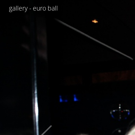
gallery - euro ball